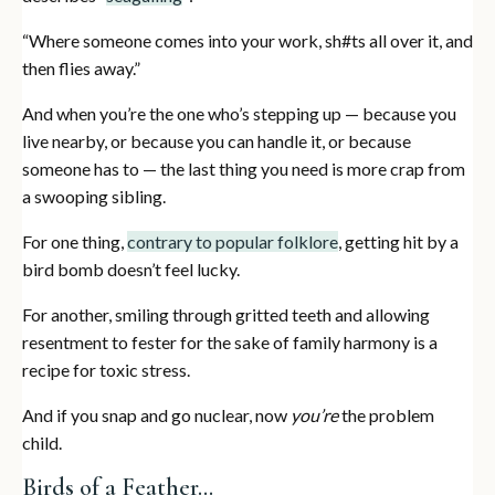
“Where someone comes into your work, sh#ts all over it, and
then flies away.”
And when you’re the one who’s stepping up — because you
live nearby, or because you can handle it, or because
someone has to — the last thing you need is more crap from
a swooping sibling.
For one thing,
contrary to popular folklore
, getting hit by a
bird bomb doesn’t feel lucky.
For another, smiling through gritted teeth and allowing
resentment to fester for the sake of family harmony is a
recipe for toxic stress.
And if you snap and go nuclear, now
you’re
the problem
child.
Birds of a Feather…