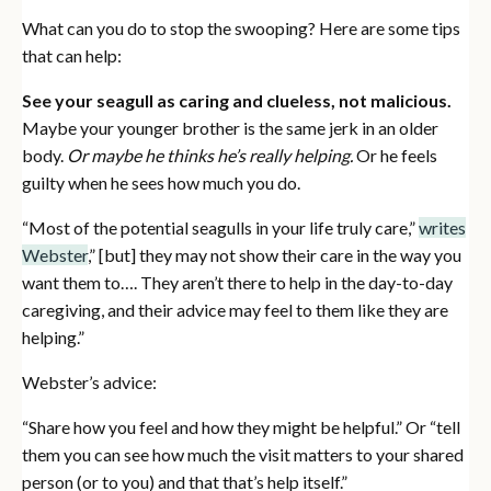
What can you do to stop the swooping? Here are some tips
that can help:
See your seagull as caring and clueless, not malicious.
Maybe your younger brother is the same jerk in an older
body.
Or maybe he thinks he’s really helping.
Or he feels
guilty when he sees how much you do.
“Most of the potential seagulls in your life truly care,”
writes
Webster
,” [but] they may not show their care in the way you
want them to…. They aren’t there to help in the day-to-day
caregiving, and their advice may feel to them like they are
helping.”
Webster’s advice:
“Share how you feel and how they might be helpful.” Or “tell
them you can see how much the visit matters to your shared
person (or to you) and that that’s help itself.”