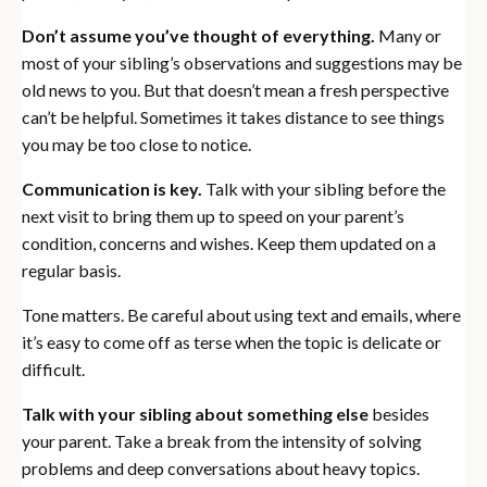
Don’t assume you’ve thought of everything.
Many or
most of your sibling’s observations and suggestions may be
old news to you. But that doesn’t mean a fresh perspective
can’t be helpful. Sometimes it takes distance to see things
you may be too close to notice.
Communication is key.
Talk with your sibling before the
next visit to bring them up to speed on your parent’s
condition, concerns and wishes. Keep them updated on a
regular basis.
Tone matters. Be careful about using text and emails, where
it’s easy to come off as terse when the topic is delicate or
difficult.
Talk with your sibling about something else
besides
your parent. Take a break from the intensity of solving
problems and deep conversations about heavy topics.