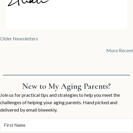
Posts
Older Newsletters
navigation
More Recent
New to My Aging Parents?
Join us for practical tips and strategies to help you meet the
challenges of helping your aging parents. Hand picked and
delivered by email biweekly.