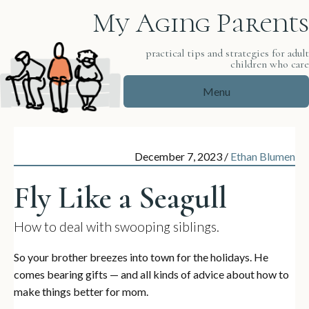
My Aging Parents
practical tips and strategies for adul
children who car
Menu
December 7, 2023
/
Ethan Blumen
Fly Like a Seagull
How to deal with swooping siblings.
So your brother breezes into town for the holidays. He
comes bearing gifts — and all kinds of advice about how to
make things better for mom.