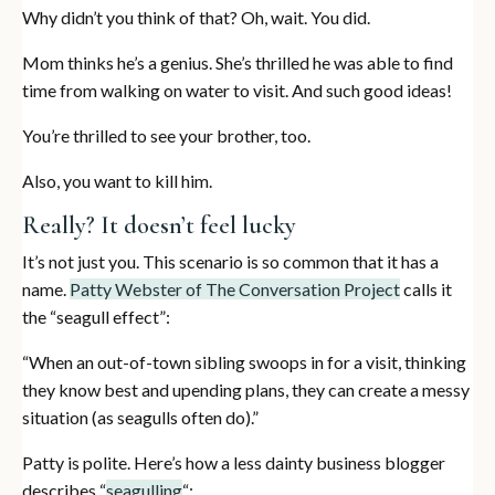
Why didn’t you think of that? Oh, wait. You did.
Mom thinks he’s a genius. She’s thrilled he was able to find
time from walking on water to visit. And such good ideas!
You’re thrilled to see your brother, too.
Also, you want to kill him.
Really? It doesn’t feel lucky
It’s not just you. This scenario is so common that it has a
name.
Patty Webster of The Conversation Project
calls it
the “seagull effect”:
“When an out-of-town sibling swoops in for a visit, thinking
they know best and upending plans, they can create a messy
situation (as seagulls often do).”
Patty is polite. Here’s how a less dainty business blogger
describes “
seagulling
“: