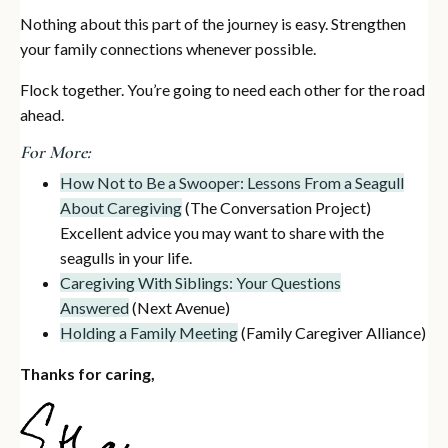
Nothing about this part of the journey is easy. Strengthen
your family connections whenever possible.
Flock together. You’re going to need each other for the road
ahead.
For More:
How Not to Be a Swooper: Lessons From a Seagull
About Caregiving
(The Conversation Project)
Excellent advice you may want to share with the
seagulls in your life.
Caregiving With Siblings: Your Questions
Answered
(Next Avenue)
Holding a Family Meeting
(Family Caregiver Alliance)
Thanks for caring,