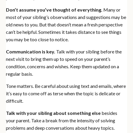
Don’t assume you’ve thought of everything.
Many or
most of your sibling’s observations and suggestions may be
old news to you. But that doesn’t mean a fresh perspective
can’t be helpful. Sometimes it takes distance to see things
you may be too close to notice.
Communication is key.
Talk with your sibling before the
next visit to bring them up to speed on your parent’s
condition, concerns and wishes. Keep them updated on a
regular basis.
Tone matters. Be careful about using text and emails, where
it’s easy to come off as terse when the topic is delicate or
difficult.
Talk with your sibling about something else
besides
your parent. Take a break from the intensity of solving
problems and deep conversations about heavy topics.