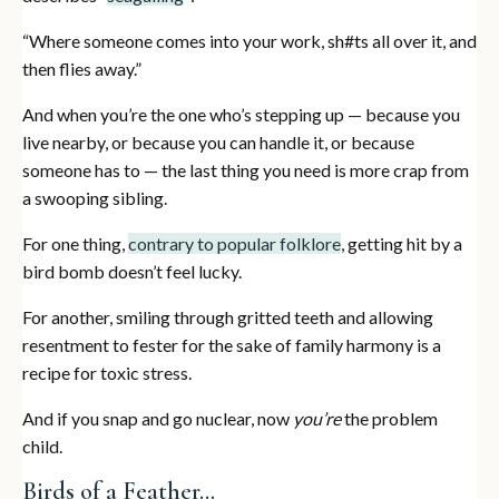
“Where someone comes into your work, sh#ts all over it, and
then flies away.”
And when you’re the one who’s stepping up — because you
live nearby, or because you can handle it, or because
someone has to — the last thing you need is more crap from
a swooping sibling.
For one thing,
contrary to popular folklore
, getting hit by a
bird bomb doesn’t feel lucky.
For another, smiling through gritted teeth and allowing
resentment to fester for the sake of family harmony is a
recipe for toxic stress.
And if you snap and go nuclear, now
you’re
the problem
child.
Birds of a Feather…