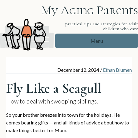
My Aging Parents
practical tips and strategies for adul
children who car
Menu
December 12, 2024
/
Ethan Blumen
Fly Like a Seagull
How to deal with swooping siblings.
So your brother breezes into town for the holidays. He
comes bearing gifts — and all kinds of advice about how to
make things better for Mom.