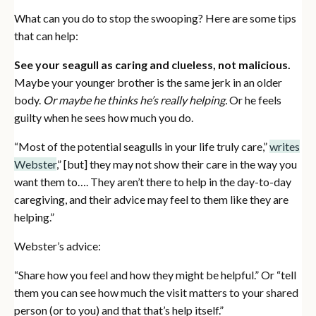
What can you do to stop the swooping? Here are some tips
that can help:
See your seagull as caring and clueless, not malicious.
Maybe your younger brother is the same jerk in an older
body.
Or maybe he thinks he’s really helping.
Or he feels
guilty when he sees how much you do.
“Most of the potential seagulls in your life truly care,”
writes
Webster
,” [but] they may not show their care in the way you
want them to…. They aren’t there to help in the day-to-day
caregiving, and their advice may feel to them like they are
helping.”
Webster’s advice:
“Share how you feel and how they might be helpful.” Or “tell
them you can see how much the visit matters to your shared
person (or to you) and that that’s help itself.”