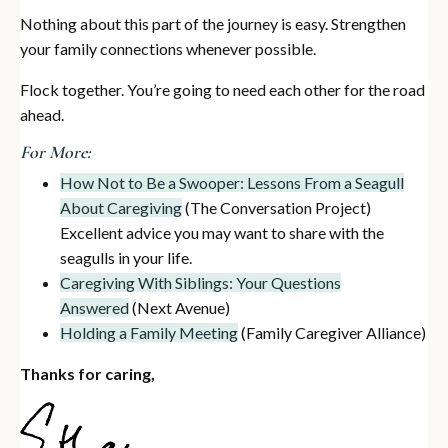
Nothing about this part of the journey is easy. Strengthen
your family connections whenever possible.
Flock together. You’re going to need each other for the road
ahead.
For More:
How Not to Be a Swooper: Lessons From a Seagull
About Caregiving
(The Conversation Project)
Excellent advice you may want to share with the
seagulls in your life.
Caregiving With Siblings: Your Questions
Answered
(Next Avenue)
Holding a Family Meeting
(Family Caregiver Alliance)
Thanks for caring,