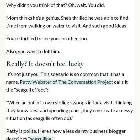
Why didn’t you think of that? Oh, wait. You did.
Mom thinks he’s a genius. She’s thrilled he was able to find
time from walking on water to visit. And such good ideas!
You’re thrilled to see your brother, too.
Also, you want to kill him.
Really? It doesn’t feel lucky
It’s not just you. This scenario is so common that it has a
name.
Patty Webster of The Conversation Project
calls it
the “seagull effect”:
“When an out-of-town sibling swoops in for a visit, thinking
they know best and upending plans, they can create a messy
situation (as seagulls often do).”
Patty is polite. Here’s how a less dainty business blogger
describes “
seagulling
“: