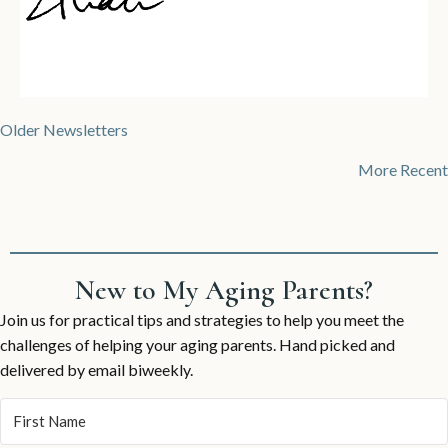
Posts
Older Newsletters
navigation
More Recent
New to My Aging Parents?
Join us for practical tips and strategies to help you meet the
challenges of helping your aging parents. Hand picked and
delivered by email biweekly.