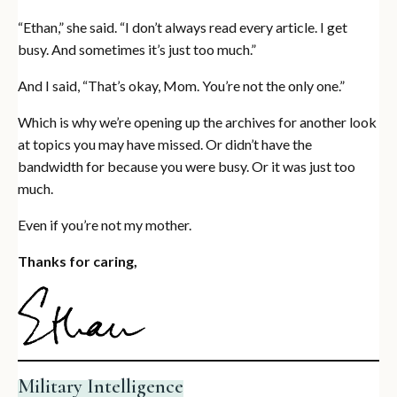
“Ethan,” she said. “I don’t always read every article. I get
busy. And sometimes it’s just too much.”
And I said, “That’s okay, Mom. You’re not the only one.”
Which is why we’re opening up the archives for another look
at topics you may have missed. Or didn’t have the
bandwidth for because you were busy. Or it was just too
much.
Even if you’re not my mother.
Thanks for caring,
Military Intelligence