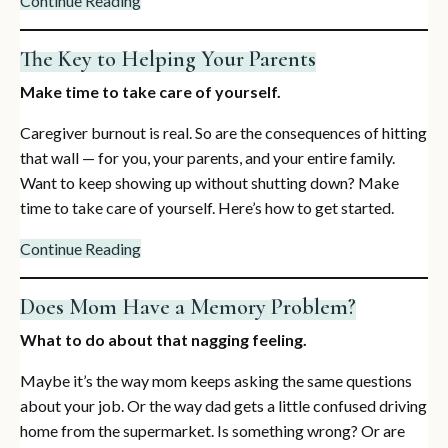
Continue Reading
The Key to Helping Your Parents
Make time to take care of yourself.
Caregiver burnout is real. So are the consequences of hitting
that wall — for you, your parents, and your entire family.
Want to keep showing up without shutting down? Make
time to take care of yourself. Here’s how to get started.
Continue Reading
Does Mom Have a Memory Problem?
What to do about that nagging feeling.
Maybe it’s the way mom keeps asking the same questions
about your job. Or the way dad gets a little confused driving
home from the supermarket. Is something wrong? Or are