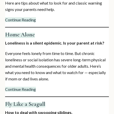
Here are tips about what to look for and classic warning
signs your parents need help.
Continue Reading
Home Alone
Loneliness is a silent epidemic. Is your parent at risk?
Everyone feels lonely from time to time. But chronic
loneliness or social isolation has severe long-term physical
and mental health consequences for older adults. Here’s
what you need to know and what to watch for — especially
if mom or dad lives alone.
Continue Reading
Fly Like a Seagull
How to deal with swooping siblings.