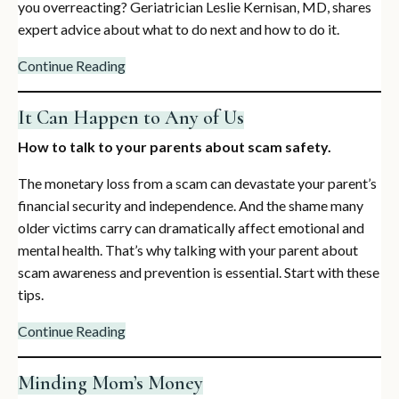
you overreacting? Geriatrician Leslie Kernisan, MD, shares
expert advice about what to do next and how to do it.
Continue Reading
It Can Happen to Any of Us
How to talk to your parents about scam safety.
The monetary loss from a scam can devastate your parent’s
financial security and independence. And the shame many
older victims carry can dramatically affect emotional and
mental health. That’s why talking with your parent about
scam awareness and prevention is essential. Start with these
tips.
Continue Reading
Minding Mom’s Money