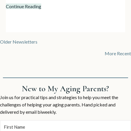
Continue Reading
Posts
Older Newsletters
navigation
More Recent
New to My Aging Parents?
Join us for practical tips and strategies to help you meet the
challenges of helping your aging parents. Hand picked and
delivered by email biweekly.