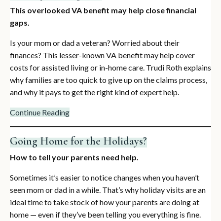
This overlooked VA benefit may help close financial
gaps.
Is your mom or dad a veteran? Worried about their
finances? This lesser-known VA benefit may help cover
costs for assisted living or in-home care. Trudi Roth explains
why families are too quick to give up on the claims process,
and why it pays to get the right kind of expert help.
Continue Reading
Going Home for the Holidays?
How to tell your parents need help.
Sometimes it’s easier to notice changes when you haven’t
seen mom or dad in a while. That’s why holiday visits are an
ideal time to take stock of how your parents are doing at
home — even if they’ve been telling you everything is fine.