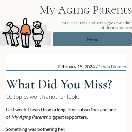
My Aging Parents
practical tips and strategies for adul
children who car
Menu
February 15, 2024
/
Ethan Blumen
What Did You Miss?
10 topics worth another look.
Last week, I heard from a long-time subscriber and one
of
My Aging Parents
biggest supporters.
Something was bothering her.