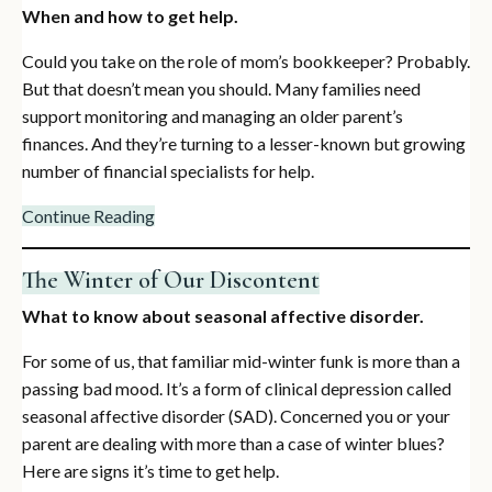
When and how to get help.
Could you take on the role of mom’s bookkeeper? Probably.
But that doesn’t mean you should. Many families need
support monitoring and managing an older parent’s
finances. And they’re turning to a lesser-known but growing
number of financial specialists for help.
Continue Reading
The Winter of Our Discontent
What to know about seasonal affective disorder.
For some of us, that familiar mid-winter funk is more than a
passing bad mood. It’s a form of clinical depression called
seasonal affective disorder (SAD). Concerned you or your
parent are dealing with more than a case of winter blues?
Here are signs it’s time to get help.