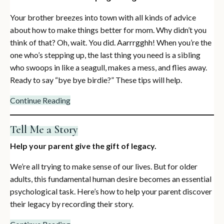
Your brother breezes into town with all kinds of advice
about how to make things better for mom. Why didn’t you
think of that? Oh, wait. You did. Aarrrgghh! When you’re the
one who’s stepping up, the last thing you need is a sibling
who swoops in like a seagull, makes a mess, and flies away.
Ready to say “bye bye birdie?” These tips will help.
Continue Reading
Tell Me a Story
Help your parent give the gift of legacy.
We’re all trying to make sense of our lives. But for older
adults, this fundamental human desire becomes an essential
psychological task. Here’s how to help your parent discover
their legacy by recording their story.