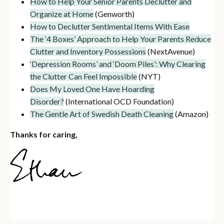
How to Help Your Senior Parents Declutter and
Organize at Home
(Genworth)
How to Declutter Sentimental Items With Ease
The ‘4 Boxes’ Approach to Help Your Parents Reduce
Clutter and Inventory Possessions
(NextAvenue)
‘Depression Rooms’ and ‘Doom Piles’: Why Clearing
the Clutter Can Feel Impossible
(NYT)
Does My Loved One Have Hoarding
Disorder?
(International OCD Foundation)
The Gentle Art of Swedish Death Cleaning
(Amazon)
Thanks for caring,