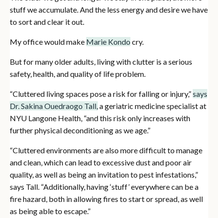
stuff we accumulate. And the less energy and desire we have
to sort and clear it out.
My office would make
Marie Kondo
cry.
But for many older adults, living with clutter is a serious
safety, health, and quality of life problem.
“Cluttered living spaces pose a risk for falling or injury,”
says
Dr. Sakina Ouedraogo Tall,
a geriatric medicine specialist at
NYU Langone Health, “and this risk only increases with
further physical deconditioning as we age.”
“Cluttered environments are also more difficult to manage
and clean, which can lead to excessive dust and poor air
quality, as well as being an invitation to pest infestations,”
says Tall. “Additionally, having ‘stuff’ everywhere can be a
fire hazard, both in allowing fires to start or spread, as well
as being able to escape.”