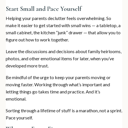
Start Small and Pace Yourself
Helping your parents declutter feels overwhelming. So
make it easier to get started with small wins — a tabletop, a
small cabinet, the kitchen “junk” drawer — that allow you to
figure out how to work together.
Leave the discussions and decisions about family heirlooms,
photos, and other emotional items for later, when you’ve
developed more trust.
Be mindful of the urge to keep your parents moving or
moving faster. Working through what’s important and
letting things go takes time and practice. And it’s
emotional.
Sorting through a lifetime of stuff is a marathon, not a sprint.
Pace yourself.