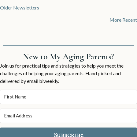
Posts
Older Newsletters
navigation
More Recent
New to My Aging Parents?
Join us for practical tips and strategies to help you meet the
challenges of helping your aging parents. Hand picked and
delivered by email biweekly.
Subscribe