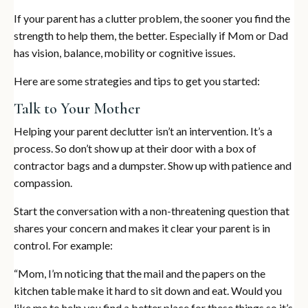
If your parent has a clutter problem, the sooner you find the
strength to help them, the better. Especially if Mom or Dad
has vision, balance, mobility or cognitive issues.
Here are some strategies and tips to get you started:
Talk to Your Mother
Helping your parent declutter isn’t an intervention. It’s a
process. So don’t show up at their door with a box of
contractor bags and a dumpster. Show up with patience and
compassion.
Start the conversation with a non-threatening question that
shares your concern and makes it clear your parent is in
control. For example:
“Mom, I’m noticing that the mail and the papers on the
kitchen table make it hard to sit down and eat. Would you
like me to help you find a better place for these things so it’s