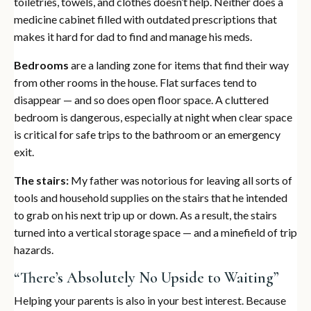
toiletries, towels, and clothes doesn’t help. Neither does a
medicine cabinet filled with outdated prescriptions that
makes it hard for dad to find and manage his meds.
Bedrooms
are a landing zone for items that find their way
from other rooms in the house. Flat surfaces tend to
disappear — and so does open floor space. A cluttered
bedroom is dangerous, especially at night when clear space
is critical for safe trips to the bathroom or an emergency
exit.
The stairs:
My father was notorious for leaving all sorts of
tools and household supplies on the stairs that he intended
to grab on his next trip up or down. As a result, the stairs
turned into a vertical storage space — and a minefield of trip
hazards.
“There’s Absolutely No Upside to Waiting”
Helping your parents is also in your best interest. Because