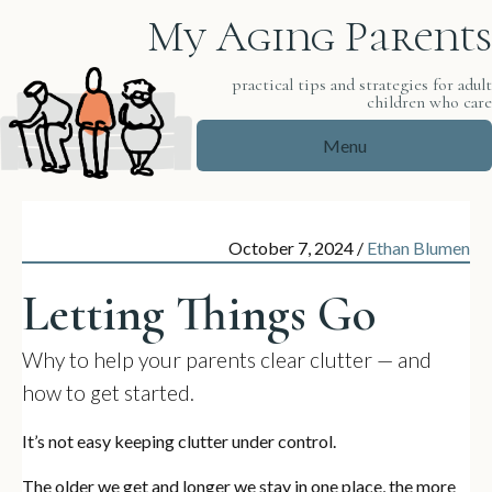
My Aging Parents
practical tips and strategies for adul
children who car
Menu
October 7, 2024
/
Ethan Blumen
Letting Things Go
Why to help your parents clear clutter — and
how to get started.
It’s not easy keeping clutter under control.
The older we get and longer we stay in one place, the more