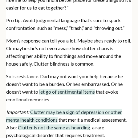
easier for us to eat together?”
Pro tip: Avoid judgmental language that’s sure to spark
confrontation, such as “mess,” “trash,” and “throwing out.”
Mom’s response can tell you a lot. Maybe she’s ready to roll.
Or maybe she’s not even aware how clutter chaos is
affecting her ability to find things and move around the
house safely. Clutter blindness is common.
So is resistance. Dad may not want your help because he
doesn’t want to be a burden. Or he’s embarrassed. Or he
doesn’t want to
let go of sentimental items
that evoke
emotional memories.
Important:
Clutter may be a sign of depression or other
mental health conditions
that merit a medical assessment.
Also:
Clutter is not the same as hoarding
, a rare
psychological disorder that requires treatment.