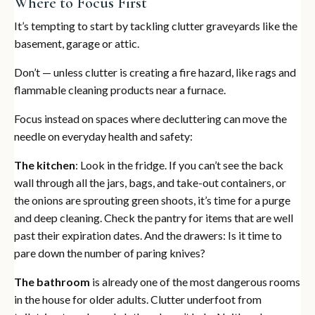
Where to Focus First
It’s tempting to start by tackling clutter graveyards like the
basement, garage or attic.
Don’t — unless clutter is creating a fire hazard, like rags and
flammable cleaning products near a furnace.
Focus instead on spaces where decluttering can move the
needle on everyday health and safety:
The kitchen
: Look in the fridge. If you can’t see the back
wall through all the jars, bags, and take-out containers, or
the onions are sprouting green shoots, it’s time for a purge
and deep cleaning. Check the pantry for items that are well
past their expiration dates. And the drawers: Is it time to
pare down the number of paring knives?
The bathroom
is already one of the most dangerous rooms
in the house for older adults. Clutter underfoot from