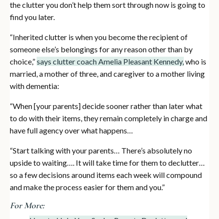
the clutter you don’t help them sort through now is going to
find you later.
“Inherited clutter is when you become the recipient of
someone else’s belongings for any reason other than by
choice,”
says clutter coach Amelia Pleasant Kennedy,
who is
married, a mother of three, and caregiver to a mother living
with dementia:
“When [your parents] decide sooner rather than later what
to do with their items, they remain completely in charge and
have full agency over what happens…
“Start talking with your parents… There’s absolutely no
upside to waiting…. It will take time for them to declutter…
so a few decisions around items each week will compound
and make the process easier for them and you.”
For More: