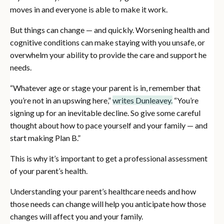
moves in and everyone is able to make it work.
But things can change — and quickly. Worsening health and
cognitive conditions can make staying with you unsafe, or
overwhelm your ability to provide the care and support he
needs.
“Whatever age or stage your parent is in, remember that
you’re not in an upswing here,”
writes Dunleavey.
“You’re
signing up for an inevitable decline. So give some careful
thought about how to pace yourself and your family — and
start making Plan B.”
This is why it’s important to get a professional assessment
of your parent’s health.
Understanding your parent’s healthcare needs and how
those needs can change will help you anticipate how those
changes will affect you and your family.