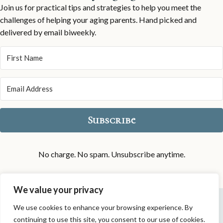
Join us for practical tips and strategies to help you meet the
challenges of helping your aging parents. Hand picked and
delivered by email biweekly.
Subscribe
No charge. No spam. Unsubscribe anytime.
We value your privacy
Privacy Policy
|
Disclaimers
|
Contact
We use cookies to enhance your browsing experience. By
continuing to use this site, you consent to our use of cookies.