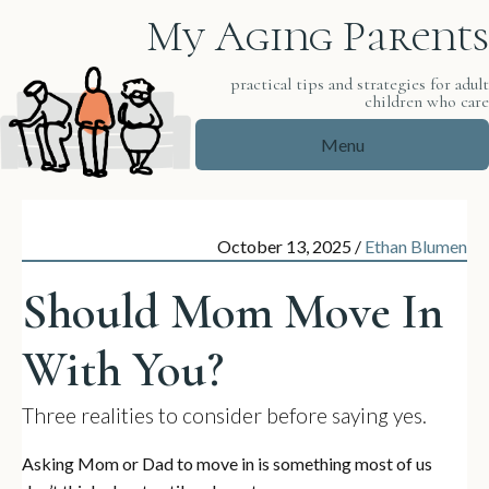
My Aging Parents
practical tips and strategies for adul
children who car
Menu
October 13, 2025
/
Ethan Blumen
Should Mom Move In
With You?
Three realities to consider before saying yes.
Asking Mom or Dad to move in is something most of us