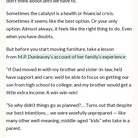
don’t think about until we have to.
Sometimes the catalyst is a health or financial crisis.
Sometimes it seems like the best option. Or your only
option. Almost always, it feels like the right thing to do. Even
when you have doubts.
But before you start moving furniture, take a lesson
from
M.P. Dunleavey’s account of her family’s experience
:
“If Dad moved in with my brother and sister-in-law, he’d
have support and care; we’d be able to focus on getting our
son from high school to college; and my brother would get a
little extra income. A win-win-win!
“So why didn’t things go as planned?… Turns out that despite
our best intentions… we were woefully unprepared — like
many other well-meaning, middle-aged “kids” who take in a
parent.