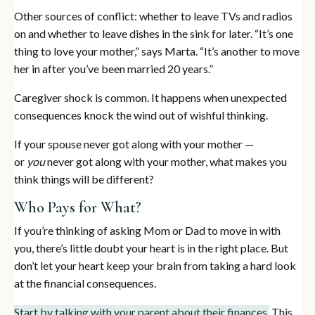
Other sources of conflict: whether to leave TVs and radios
on and whether to leave dishes in the sink for later. “It’s one
thing to love your mother,” says Marta. “It’s another to move
her in after you’ve been married 20 years.”
Caregiver shock is common. It happens when unexpected
consequences knock the wind out of wishful thinking.
If your spouse never got along with your mother —
or
you
never got along with your mother, what makes you
think things will be different?
Who Pays for What?
If you’re thinking of asking Mom or Dad to move in with
you, there’s little doubt your heart is in the right place. But
don’t let your heart keep your brain from taking a hard look
at the financial consequences.
Start by talking with your parent about their finances.
This