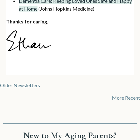
Dementia Care: Keeping Loved Ones Safe and Happy
at Home
(Johns Hopkins Medicine)
Thanks for caring,
Posts
Older Newsletters
navigation
More Recent
New to My Aging Parents?