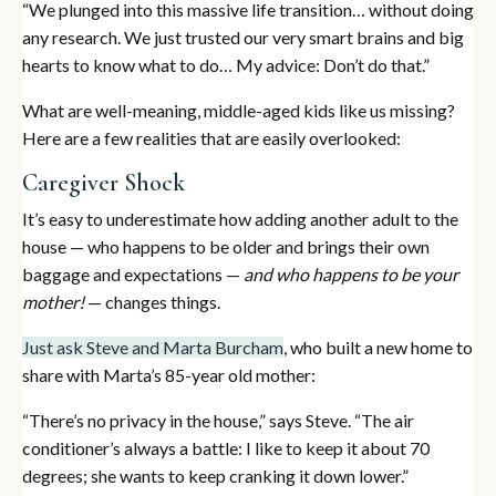
“We plunged into this massive life transition… without doing
any research. We just trusted our very smart brains and big
hearts to know what to do… My advice: Don’t do that.”
What are well-meaning, middle-aged kids like us missing?
Here are a few realities that are easily overlooked:
Caregiver Shock
It’s easy to underestimate how adding another adult to the
house — who happens to be older and brings their own
baggage and expectations —
and who happens to be your
mother!
— changes things.
Just ask Steve and Marta Burcham
, who built a new home to
share with Marta’s 85-year old mother:
“There’s no privacy in the house,” says Steve. “The air
conditioner’s always a battle: I like to keep it about 70
degrees; she wants to keep cranking it down lower.”