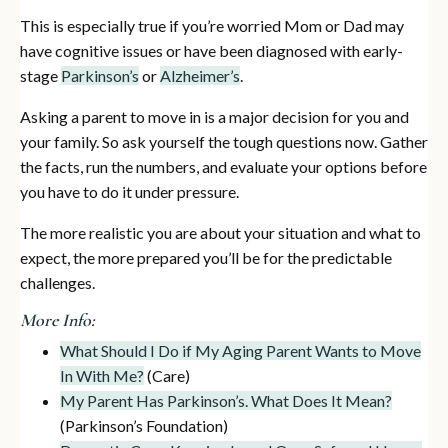
This is especially true if you’re worried Mom or Dad may
have cognitive issues or have been diagnosed with early-
stage
Parkinson’s
or
Alzheimer’s
.
Asking a parent to move in is a major decision for you and
your family. So ask yourself the tough questions now. Gather
the facts, run the numbers, and evaluate your options before
you have to do it under pressure.
The more realistic you are about your situation and what to
expect, the more prepared you’ll be for the predictable
challenges.
More Info:
What Should I Do if My Aging Parent Wants to Move
In With Me?
(Care)
My Parent Has Parkinson’s. What Does It Mean?
(Parkinson’s Foundation)