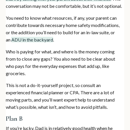
conversation may not be comfortable, but it’s not optional.
You need to know what resources, if any, your parent can
contribute towards necessary home safety modifications,
or the addition you’ll need to build for an in-law suite, or
an
ADU in the backyard
.
Who is paying for what, and where is the money coming
from to close any gaps? You also need to be clear about
who pays for the everyday expenses that add up, like
groceries.
This is not a do-it-yourself project, so consult an
experienced financial planner or CPA. There are a lot of
moving parts, and you’ll want expert help to understand
what’s possible, what isn’t, and how to avoid pitfalls.
Plan B
If you’re lucky, Dad is in relatively good health when he