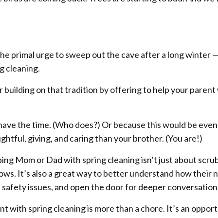
the primal urge to sweep out the cave after a long winter 
ng cleaning.
r building on that tradition by offering to help your parent
ave the time. (Who does?) Or because this would be even
htful, giving, and caring than your brother. (You are!)
ping Mom or Dad with spring cleaning isn’t just about scru
ws. It’s also a great way to better understand how their 
 safety issues, and open the door for deeper conversation
t with spring cleaning is more than a chore. It’s an oppor