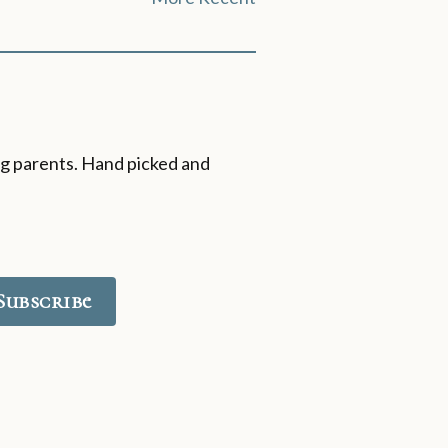
ing parents. Hand picked and
Subscribe