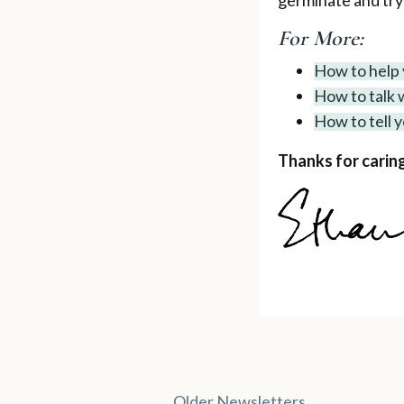
germinate and try
For More:
How to help 
How to talk w
How to tell 
Thanks for caring
Older Newsletters