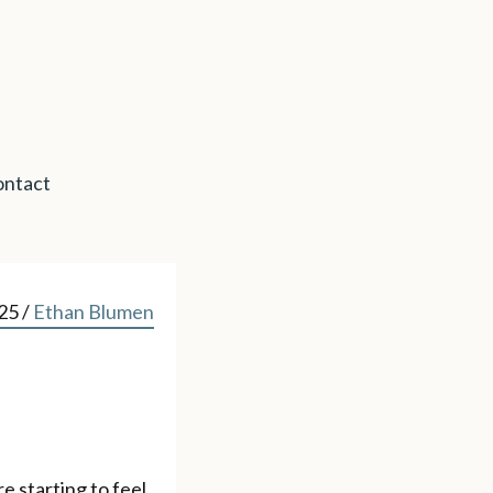
ntact
025
/
Ethan Blumen
e starting to feel