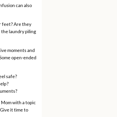
nfusion can also
r feet? Are they
 the laundry piling
ctive moments and
y. Some open-ended
eel safe?
help?
ocuments?
h Mom with a topic
Give it time to