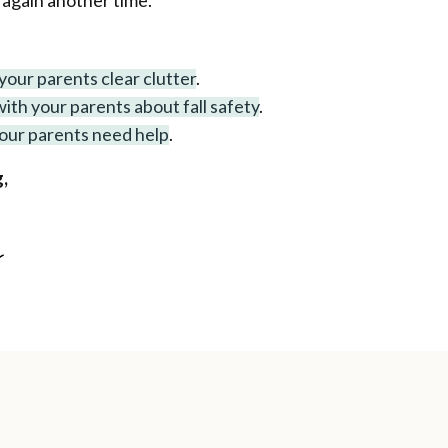
 again another time.
your parents clear clutter
.
ith your parents about fall safety
.
your parents need help
.
,