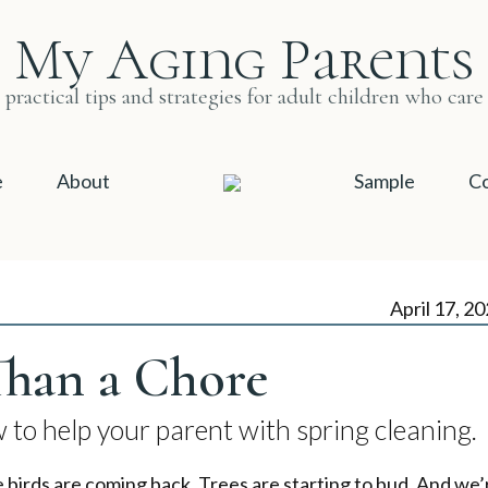
My Aging Parents
practical tips and strategies for adult children who care
e
About
Sample
Co
April 17, 2
han a Chore
to help your parent with spring cleaning.
e birds are coming back. Trees are starting to bud. And we’r