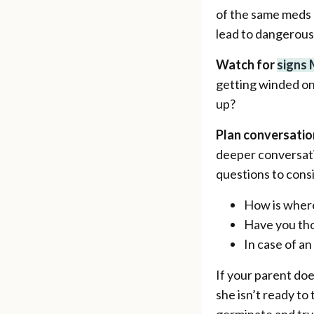
of the same meds m
lead to dangerous
Watch for
signs
getting winded on 
up?
Plan conversatio
deeper conversati
questions to cons
How is where
Have you tho
In case of a
If your parent do
she isn’t ready to