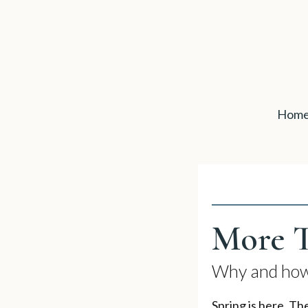
Hom
More T
Why and how 
Spring is here. Th