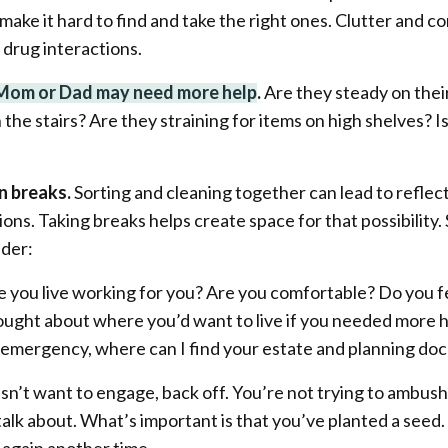
ake it hard to find and take the right ones. Clutter and co
 drug interactions.
 Mom or Dad may need more help
.
Are they steady on thei
the stairs? Are they straining for items on high shelves? Is
n breaks.
Sorting and cleaning together can lead to refle
ons. Taking breaks helps create space for that possibilit
ider:
 you live working for you? Are you comfortable? Do you f
ught about where you’d want to live if you needed more 
n emergency, where can I find your estate and planning d
esn’t want to engage, back off. You’re not trying to ambus
 talk about. What’s important is that you’ve planted a seed. 