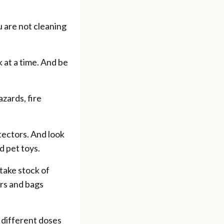
u are not cleaning
 at a time. And be
azards, fire
tectors. And look
d pet toys.
take stock of
ers and bags
 different doses