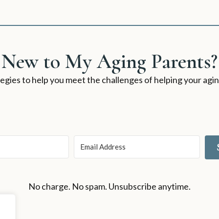
New to My Aging Parents?
rategies to help you meet the challenges of helping your ag
No charge. No spam. Unsubscribe anytime.