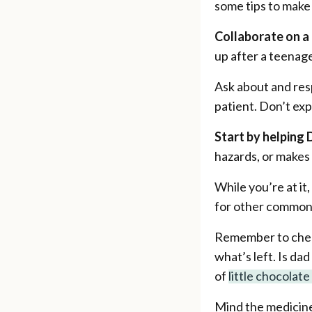
some tips to make 
Collaborate on a 
up after a teenag
Ask about and res
patient. Don’t exp
Start by helping 
hazards, or makes 
While you’re at i
for other common t
Remember to check
what’s left. Is da
of
little chocolat
Mind the medicine