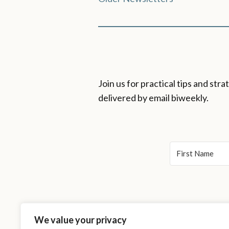
Posts
navigation
Join us for practical tips and st
delivered by email biweekly.
We value your privacy