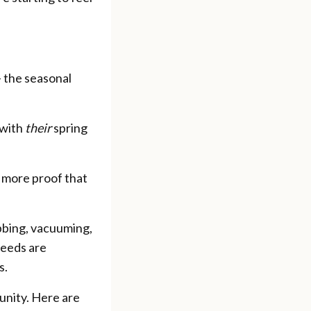
— the seasonal
 with
their
spring
 more proof that
bbing, vacuuming,
needs are
s.
tunity. Here are