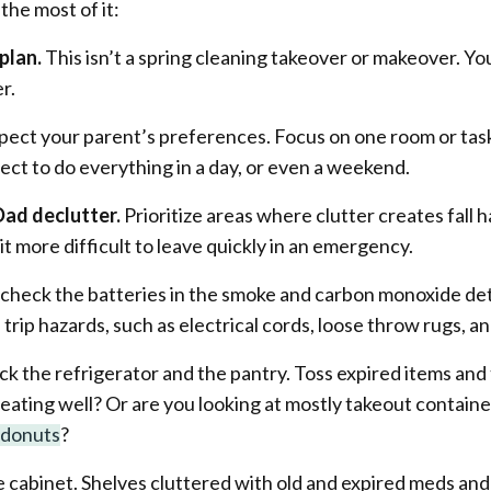
the most of it:
plan.
This isn’t a spring cleaning takeover or makeover. Yo
er.
pect your parent’s preferences. Focus on one room or task
ect to do everything in a day, or even a weekend.
Dad declutter.
Prioritize areas where clutter creates fall h
it more difficult to leave quickly in an emergency.
t, check the batteries in the smoke and carbon monoxide de
rip hazards, such as electrical cords, loose throw rugs, an
 the refrigerator and the pantry. Toss expired items and 
d eating well? Or are you looking at mostly takeout contain
e donuts
?
 cabinet. Shelves cluttered with old and expired meds and