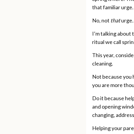
that familiar urge.
No, not
that
urge
.
I’m talking about 
ritual we call spri
This year, conside
cleaning.
Not because you h
you are more thoug
Do it because hel
and opening windo
changing, address
Helping your paren